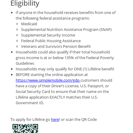
Eligibility
If anyone in the household receives benefits from one of
the following federal assistance programs:
Medicaid
Supplemental Nutrition Assistance Program (SNAP)
Supplemental Security Income
Federal Public Housing Assistance
Veterans and Survivors Pension Benefit
Households could also qualify if their total household
gross income is at or below 135% of the Federal Poverty
Guidelines
Households may only qualify for ONE (1) Lifeline benefit
BEFORE starting the online application at
https://www.simplemobile.com/gdp
customers should
have a copy of their Driver’s License, U.S. Passport, or
Social Security Card to ensure that their name on the
Lifeline application EXACTLY matches their U.S.
Government ID.
To apply for Lifeline go
here
! or scan the QR Code