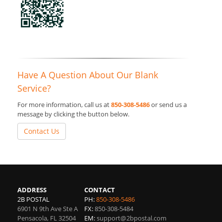
Have A Question About Our Blank
Service?
For more information, call us at
850-308-5486
or send us a
message by clicking the button below.
Contact Us
ADDRESS
CONTACT
2B POSTAL
PH:
850-308-5486
6901 N 9th Ave Ste A
FX:
850-308-5484
Pensacola
,
FL
32504
EM:
support@2bpostal.com