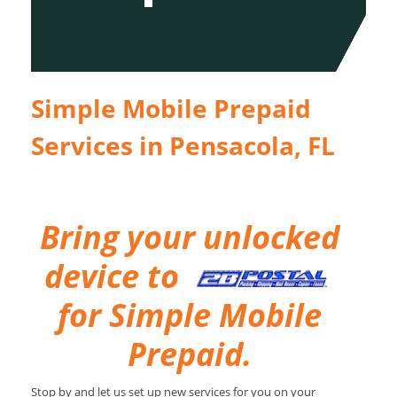
Simple Mobile Prepaid
Services in Pensacola, FL
Bring your unlocked
device to
for Simple Mobile
Prepaid.
Stop by and let us set up new services for you on your