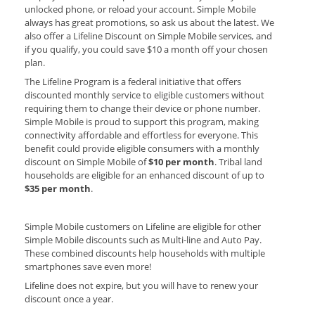
unlocked phone, or reload your account. Simple Mobile
always has great promotions, so ask us about the latest. We
also offer a Lifeline Discount on Simple Mobile services, and
if you qualify, you could save $10 a month off your chosen
plan.
The Lifeline Program is a federal initiative that offers
discounted monthly service to eligible customers without
requiring them to change their device or phone number.
Simple Mobile is proud to support this program, making
connectivity affordable and effortless for everyone.
This
benefit could provide eligible consumers with a monthly
discount on Simple Mobile of
$10 per month
. Tribal land
households are eligible for an enhanced discount of up to
$35 per month
.
Simple Mobile customers on Lifeline are eligible for other
Simple Mobile discounts such as Multi-line and Auto Pay.
These combined discounts help households with multiple
smartphones save even more!
Lifeline does not expire, but you will have to renew your
discount once a year.