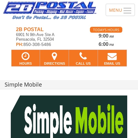
2B POSTAL
TODAY'S HOURS
6901 N 9th Ave Ste A
9:00
AM
Pensacola, FL 32504
—
6:00
PH:
850-308-5486
PM
HOURS
DIRECTIONS
CALL US
EMAIL US
Simple Mobile