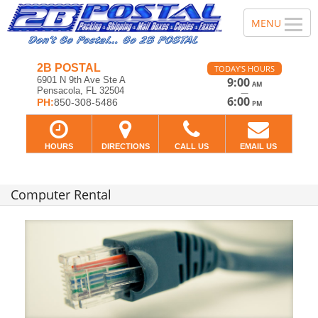
2B POSTAL
TODAY'S HOURS
6901 N 9th Ave Ste A
9:00
AM
Pensacola, FL 32504
—
6:00
PH:
850-308-5486
PM
HOURS
DIRECTIONS
CALL US
EMAIL US
Computer Rental