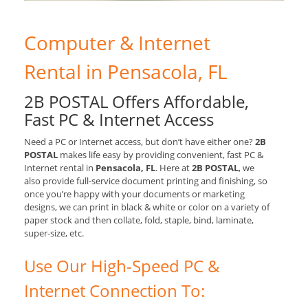
Computer & Internet
Rental in Pensacola, FL
2B POSTAL Offers Affordable,
Fast PC & Internet Access
Need a PC or Internet access, but don’t have either one?
2B
POSTAL
makes life easy by providing convenient, fast PC &
Internet rental in
Pensacola, FL
. Here at
2B POSTAL
, we
also provide full-service document printing and finishing, so
once you’re happy with your documents or marketing
designs, we can print in black & white or color on a variety of
paper stock and then collate, fold, staple, bind, laminate,
super-size, etc.
Use Our High-Speed PC &
Internet Connection To: