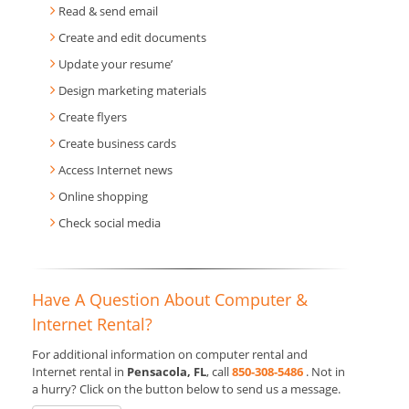
Read & send email
Create and edit documents
Update your resume’
Design marketing materials
Create flyers
Create business cards
Access Internet news
Online shopping
Check social media
Have A Question About Computer &
Internet Rental?
For additional information on computer rental and
Internet rental in
Pensacola, FL
, call
850-308-5486
. Not in
a hurry? Click on the button below to send us a message.