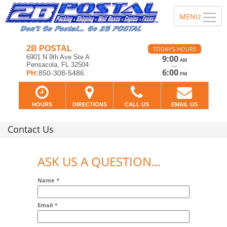
2B POSTAL
TODAY'S HOURS
6901 N 9th Ave Ste A
9:00
AM
Pensacola, FL 32504
—
6:00
PH:
850-308-5486
PM
HOURS
DIRECTIONS
CALL US
EMAIL US
Contact Us
ASK US A QUESTION...
Name
*
Email
*