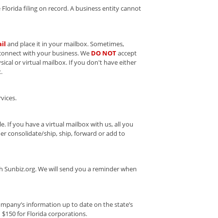
Florida filing on record. A business entity cannot
il
and place it in your mailbox. Sometimes,
 connect with your business. We
DO NOT
accept
ical or virtual mailbox. If you don't have either
.
vices.
e. If you have a virtual mailbox with us, all you
r consolidate/ship, ship, forward or add to
ugh Sunbiz.org. We will send you a reminder when
company’s information up to date on the state’s
d $150 for Florida corporations.