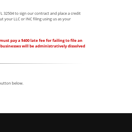
FL 32504 to sign our contract and place a credit
ut your LLC or INC filing using us as your
t pay a $400 late fee for failing to file an
 businesses will be administratively dissolved
 button below.