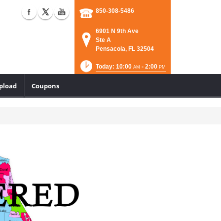
850-308-5486
6901 N 9th Ave
Ste A
Pensacola, FL 32504
Today: 10:00
- 2:00
AM
PM
Upload
Coupons