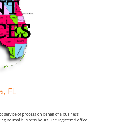
a, FL
pt service of process on behalf of a business
uring normal business hours. The registered office