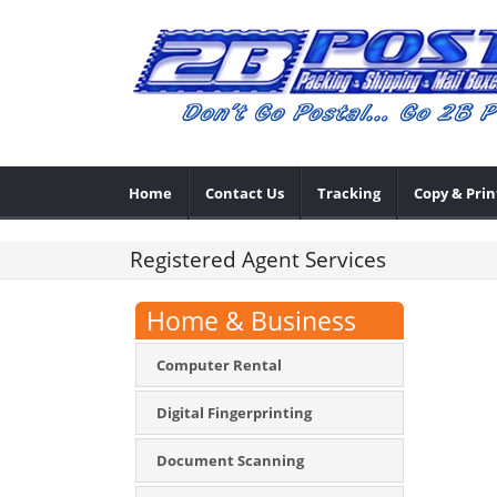
Home
Contact Us
Tracking
Copy & Prin
Registered Agent Services
Home & Business
Computer Rental
Digital Fingerprinting
Document Scanning