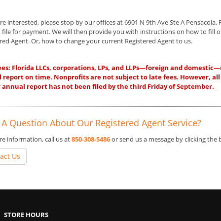
are interested, please stop by our offices at 6901 N 9th Ave Ste A Pensacola, 
 file for payment. We will then provide you with instructions on how to fill o
red Agent. Or, how to change your current Registered Agent to us.
ees: Florida LLCs, corporations, LPs, and LLPs—foreign and domestic—mus
 report on time. Nonprofits are not subject to late fees. However, all
ir annual report has not been filed by the third Friday of September.
 A Question About Our Registered Agent Service?
e information, call us at
850-308-5486
or send us a message by clicking the
act Us
STORE HOURS