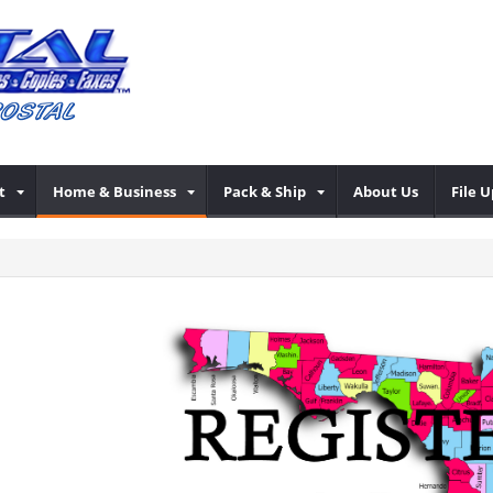
t
Home & Business
Pack & Ship
About Us
File 