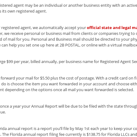
istered agent may be an individual or another business entity with an active 
s its own registered agent.
 registered agent, we automatically accept your
official state and legal ma
, we receive personal or business mail from clients or companies trying to
nd of mail for you. Personal and Business mail should be directed to your phys
 can help you set one up here at 2B POSTAL, or online with a virtual mailbox
ge $99 per year, billed annually, per business name for Registered Agent Ser
forward your mail for $5.50 plus the cost of postage. With a credit card on fil
 do is choose the item you want forwarded in your account and choose eithe
t depending on the options once all mail you want forwarded is selected.
, once a year your Annual Report will be due to be filed with the state thro
due.
rida annual report is a report you’ll file by May 1st each year to keep your 
. The Florida annual report filing fee currently is $138.75 for Florida LLCs an