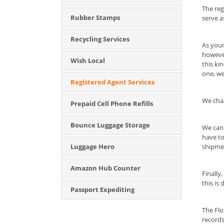
The reg
Rubber Stamps
serve a
Recycling Services
As your
however
Wish Local
this ki
one, we
Registered Agent Services
We char
Prepaid Cell Phone Refills
Bounce Luggage Storage
We can 
have to
Luggage Hero
shipmen
Amazon Hub Counter
Finally
this is 
Passport Expediting
The Flo
records