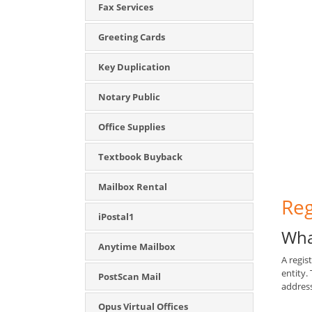
Fax Services
Greeting Cards
Key Duplication
Notary Public
Office Supplies
Textbook Buyback
Mailbox Rental
Reg
iPostal1
Wha
Anytime Mailbox
A regis
entity.
PostScan Mail
address
Opus Virtual Offices