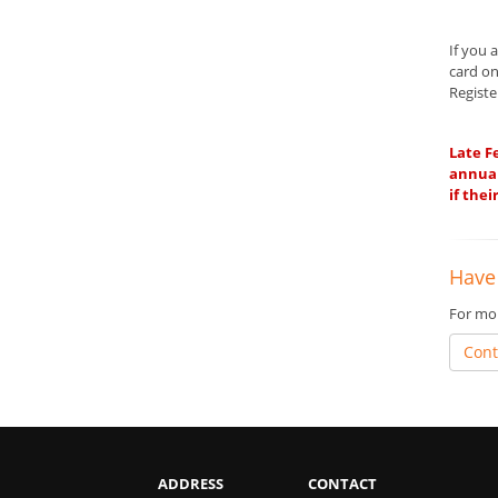
If you 
card on
Registe
Late F
annual
if the
Have
For mor
Cont
ADDRESS
CONTACT