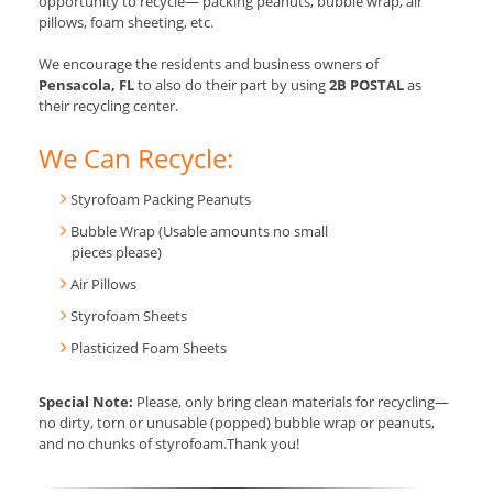
opportunity to recycle— packing peanuts, bubble wrap, air
pillows, foam sheeting, etc.
We encourage the residents and business owners of
Pensacola, FL
to also do their part by using
2B POSTAL
as
their recycling center.
We Can Recycle:
Styrofoam Packing Peanuts
Bubble Wrap (Usable amounts no small
pieces please)
Air Pillows
Styrofoam Sheets
Plasticized Foam Sheets
Special Note:
Please, only bring clean materials for recycling—
no dirty, torn or unusable (popped) bubble wrap or peanuts,
and no chunks of styrofoam.Thank you!