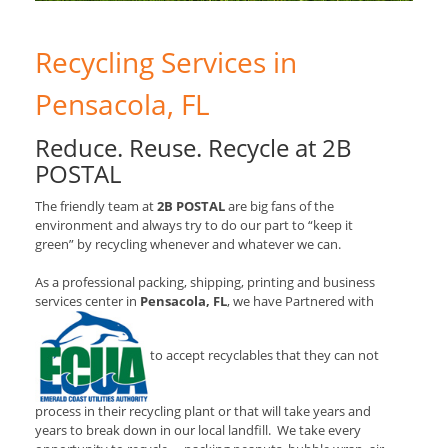
Recycling Services in
Pensacola, FL
Reduce. Reuse. Recycle at 2B
POSTAL
The friendly team at
2B POSTAL
are big fans of the
environment and always try to do our part to “keep it
green” by recycling whenever and whatever we can.
As a professional packing, shipping, printing and business
services center in
Pensacola, FL
, we have Partnered with
to accept recyclables that they can not
process in their recycling plant or that will take years and
years to break down in our local landfill. We take every