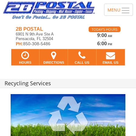
2B POSTAL
TODAY'S HOURS
6901 N 9th Ave Ste A
9:00
AM
Pensacola, FL 32504
—
6:00
PH:
850-308-5486
PM
HOURS
DIRECTIONS
CALL US
EMAIL US
Recycling Services